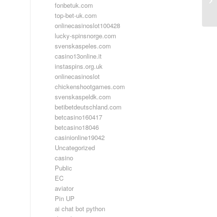
fonbetuk.com
гэ
top-bet-uk.com
onlinecasinoslot100428
lucky-spinsnorge.com
svenskaspeles.com
casino13online.it
instaspins.org.uk
onlinecasinoslot
chickenshootgames.com
svenskaspeldk.com
betibetdeutschland.com
betcasino160417
betcasino18046
casinionline19042
Uncategorized
casino
Public
EC
aviator
Pin UP
ai chat bot python