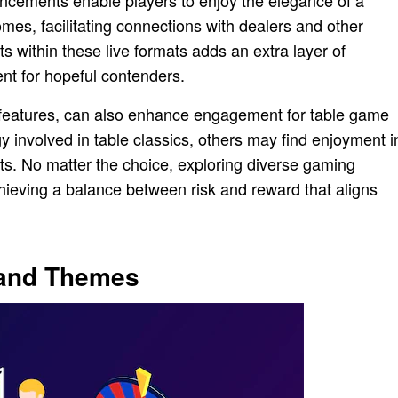
ancements enable players to enjoy the elegance of a
mes, facilitating connections with dealers and other
ts within these live formats adds an extra layer of
nt for hopeful contenders.
ct features, can also enhance engagement for table game
y involved in table classics, others may find enjoyment i
ots. No matter the choice, exploring diverse gaming
achieving a balance between risk and reward that aligns
 and Themes