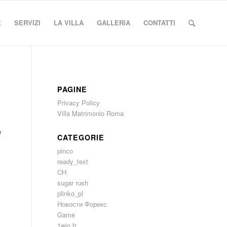
E
SERVIZI
LA VILLA
GALLERIA
CONTATTI
PAGINE
Privacy Policy
Villa Matrimonio Roma
e
CATEGORIE
pinco
ready_text
CH
sugar rush
plinko_pl
Новости Форекс
Game
1win fr