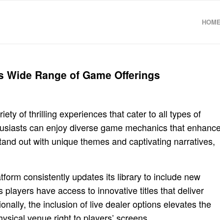
HOM
ts Wide Range of Game Offerings
ty of thrilling experiences that cater to all types of
enthusiasts can enjoy diverse game mechanics that enhanc
nd out with unique themes and captivating narratives,
tform consistently updates its library to include new
 players have access to innovative titles that deliver
ally, the inclusion of live dealer options elevates the
hysical venue right to players’ screens.