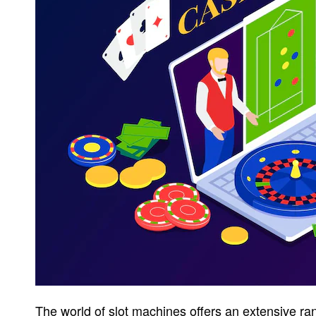
The world of slot machines offers an extensive ran