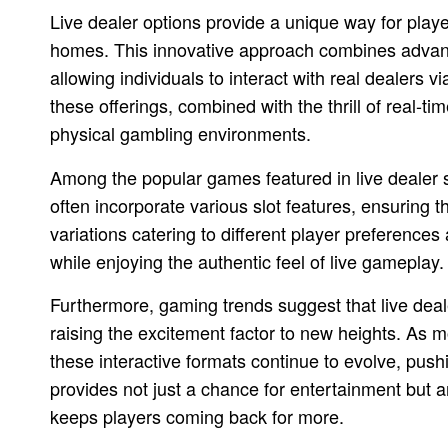
Live dealer options provide a unique way for playe
homes. This innovative approach combines advan
allowing individuals to interact with real dealers
these offerings, combined with the thrill of real-
physical gambling environments.
Among the popular games featured in live dealer se
often incorporate various slot features, ensuring 
variations catering to different player preferences
while enjoying the authentic feel of live gameplay.
Furthermore, gaming trends suggest that live deal
raising the excitement factor to new heights. As 
these interactive formats continue to evolve, pus
provides not just a chance for entertainment but an
keeps players coming back for more.