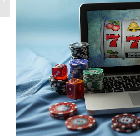
Bonus 5 673 Giriş Yapmak