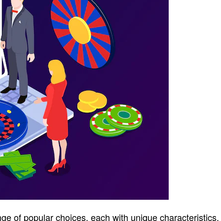
ge of popular choices, each with unique characteristics.