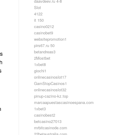
daavdeev.ru 4-8
Slot
4122
it 150
casino0212
casinobet9
websitepromotion1
pirs67.ru 50
betandreas3
es
2Mostbet
th
1xbet8
s
giochi1
onlinecasinoslot17
GamStopCasinos1
onlinecasinoslot32
pinup-cazino-kz.top
marcaapuestascasinoespana.com
n
1xbet3
casinobest2
betcasino27013
mrbitcasinode.com
22betaustralia.com