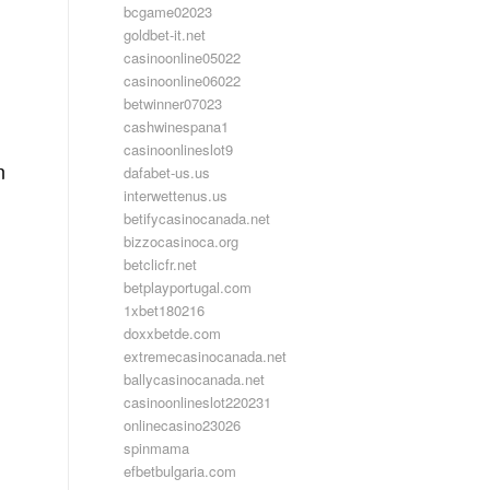
bcgame02023
goldbet-it.net
casinoonline05022
casinoonline06022
betwinner07023
cashwinespana1
casinoonlineslot9
n
dafabet-us.us
interwettenus.us
betifycasinocanada.net
bizzocasinoca.org
betclicfr.net
betplayportugal.com
1xbet180216
doxxbetde.com
extremecasinocanada.net
ballycasinocanada.net
casinoonlineslot220231
onlinecasino23026
spinmama
efbetbulgaria.com