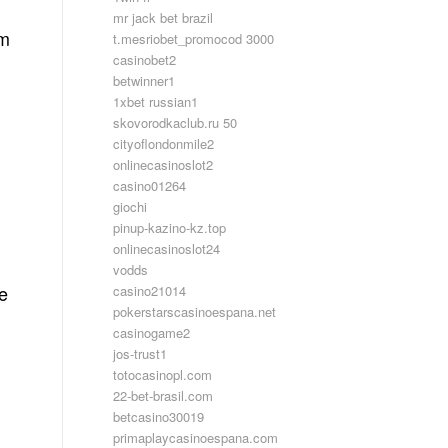
mr jack bet brazil
im
t.mesriobet_promocod 3000
casinobet2
betwinner1
1xbet russian1
skovorodkaclub.ru 50
cityoflondonmile2
onlinecasinoslot2
casino01264
giochi
pinup-kazino-kz.top
onlinecasinoslot24
vodds
e
casino21014
pokerstarscasinoespana.net
casinogame2
jos-trust1
totocasinopl.com
22-bet-brasil.com
betcasino30019
primaplaycasinoespana.com