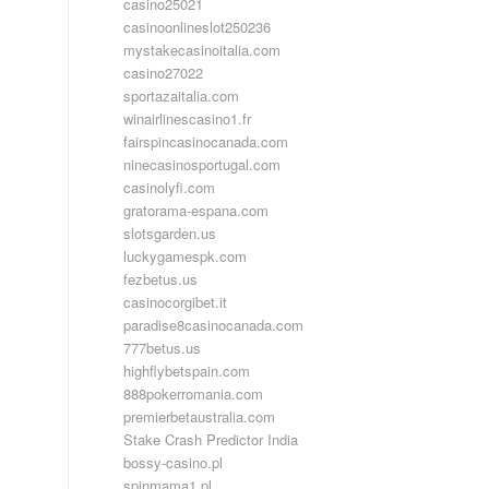
casino25021
casinoonlineslot250236
mystakecasinoitalia.com
casino27022
sportazaitalia.com
winairlinescasino1.fr
fairspincasinocanada.com
ninecasinosportugal.com
casinolyfi.com
gratorama-espana.com
slotsgarden.us
luckygamespk.com
fezbetus.us
casinocorgibet.it
paradise8casinocanada.com
777betus.us
highflybetspain.com
888pokerromania.com
premierbetaustralia.com
Stake Crash Predictor India
bossy-casino.pl
spinmama1.pl