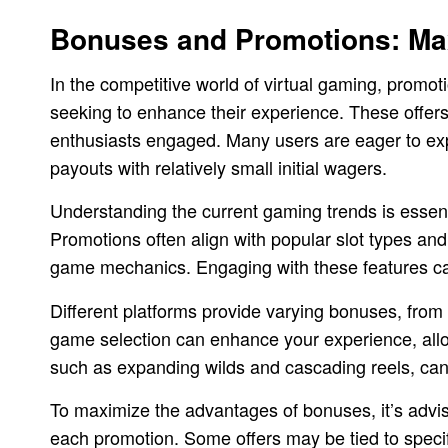
Bonuses and Promotions: Ma
In the competitive world of virtual gaming, promo
seeking to enhance their experience. These offers
enthusiasts engaged. Many users are eager to expl
payouts with relatively small initial wagers.
Understanding the current gaming trends is essent
Promotions often align with popular slot types an
game mechanics. Engaging with these features can
Different platforms provide varying bonuses, from
game selection can enhance your experience, allowin
such as expanding wilds and cascading reels, can s
To maximize the advantages of bonuses, it’s advis
each promotion. Some offers may be tied to specifi