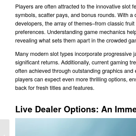
Players are often attracted to the innovative slot
symbols, scatter pays, and bonus rounds. With a d
developers, the array of themes–from classic fruit
preferences. Understanding game mechanics helps e
revealing what sets them apart in the crowded ga
Many modern slot types incorporate progressive ja
significant returns. Additionally, current gaming 
often achieved through outstanding graphics and e
players can expect even more thrilling options, 
back for fresh titles and features.
Live Dealer Options: An Imm
Mostbet Türkiye: Resmi Site, Kayıt,