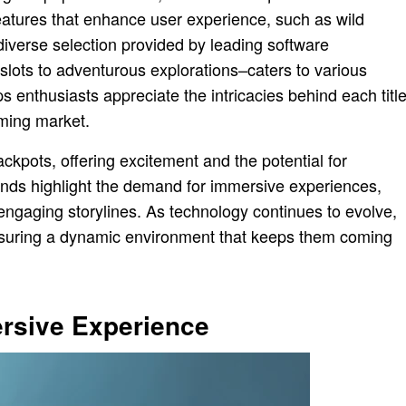
 features that enhance user experience, such as wild
iverse selection provided by leading software
 slots to adventurous explorations–caters to various
nthusiasts appreciate the intricacies behind each title
ming market.
ckpots, offering excitement and the potential for
trends highlight the demand for immersive experiences,
ngaging storylines. As technology continues to evolve,
ensuring a dynamic environment that keeps them coming
ersive Experience