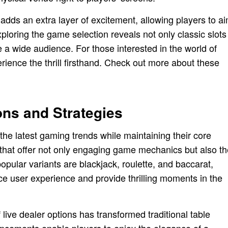
adds an extra layer of excitement, allowing players to a
loring the game selection reveals not only classic slots
 a wide audience. For those interested in the world of
erience the thrill firsthand. Check out more about these
ns and Strategies
 the latest gaming trends while maintaining their core
 that offer not only engaging game mechanics but also th
pular variants are blackjack, roulette, and baccarat,
e user experience and provide thrilling moments in the
 live dealer options has transformed traditional table