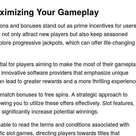
ximizing Your Gameplay
tions and bonuses stand out as prime incentives for user
 not only attract new players but also keep seasoned
ore progressive jackpots, which can offer life-changing
ial for players aiming to make the most of their gamepla
d innovative software providers that emphasize unique
 lead to greater rewards and a more thrilling experienc
 match bonuses to free spins. A strategic approach to
g you to utilize these offers effectively. Slot features,
ignificantly increase potential winnings.
able to read the terms and conditions associated with
c slot games, directing players towards titles that