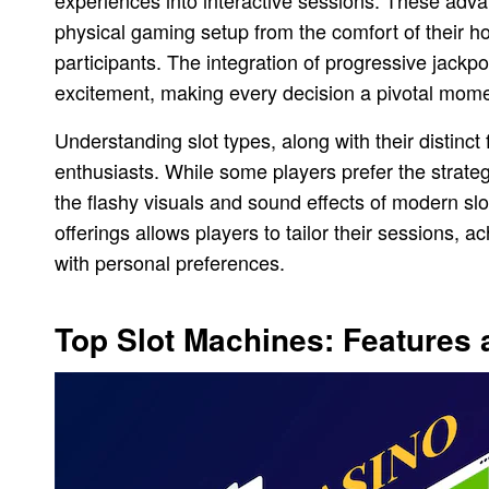
experiences into interactive sessions. These adv
physical gaming setup from the comfort of their ho
participants. The integration of progressive jackpo
excitement, making every decision a pivotal mome
Understanding slot types, along with their distin
enthusiasts. While some players prefer the strateg
the flashy visuals and sound effects of modern sl
offerings allows players to tailor their sessions, 
with personal preferences.
Top Slot Machines: Features