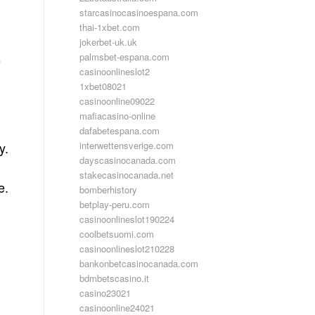
starcasinocasinoespana.com
thai-1xbet.com
jokerbet-uk.uk
s
palmsbet-espana.com
casinoonlineslot2
1xbet08021
casinoonline09022
mafiacasino-online
dafabetespana.com
interwettensverige.com
y.
dayscasinocanada.com
stakecasinocanada.net
e.
bomberhistory
betplay-peru.com
casinoonlineslot190224
coolbetsuomi.com
casinoonlineslot210228
bankonbetcasinocanada.com
bdmbetscasino.it
casino23021
casinoonline24021