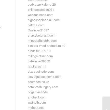
vodka-zerkalo.ru 20
onlinecasino16031
woocasinoca.com
bigbasssplash.uk.com
,
betxcz.com
Casinoer21037
shakebetbrasil.com
minecraftslotdk.com
1xslots-vhod-android.ru 10
rubds1010.ru 10
rollingslotsat.com
batwinner28032
fatpirates1.nl
dux-casinode.com
lasvegascasinomx.com
boomcasino.us
betonredhungary.com
bcgames4044
afrobet1.com
wwinbih.com
mybetit.net
Ко