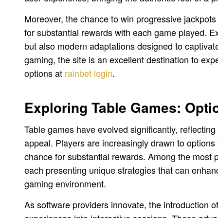
Moreover, the chance to win progressive jackpots 
for substantial rewards with each game played. Exp
but also modern adaptations designed to captivate
gaming, the site is an excellent destination to exp
options at
rainbet login
.
Exploring Table Games: Optio
Table games have evolved significantly, reflecting
appeal. Players are increasingly drawn to options
chance for substantial rewards. Among the most po
each presenting unique strategies that can enhanc
gaming environment.
As software providers innovate, the introduction of