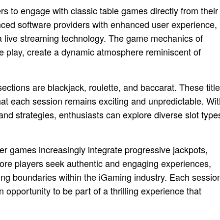
rs to engage with classic table games directly from their
ced software providers with enhanced user experience,
 via live streaming technology. The game mechanics of
time play, create a dynamic atmosphere reminiscent of
ctions are blackjack, roulette, and baccarat. These titl
that each session remains exciting and unpredictable. Wi
 and strategies, enthusiasts can explore diverse slot type
er games increasingly integrate progressive jackpots,
more players seek authentic and engaging experiences,
hing boundaries within the iGaming industry. Each sessio
 opportunity to be part of a thrilling experience that