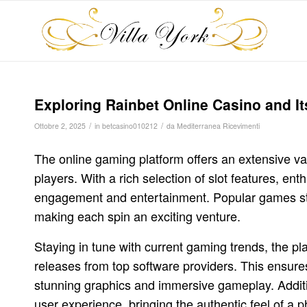
Exploring Rainbet Online Casino and I
/
/
Ottobre 2, 2025
in
betcasino010212
da
Mediterranea Ricevimenti
The online gaming platform offers an extensive varie
players. With a rich selection of slot features, 
engagement and entertainment. Popular games sta
making each spin an exciting venture.
Staying in tune with current gaming trends, the pla
releases from top software providers. This ensures
stunning graphics and immersive gameplay. Addition
user experience, bringing the authentic feel of a p